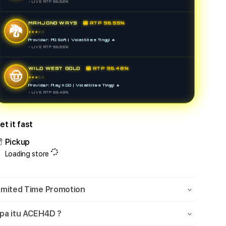
WILD WEST GOLD
🎰 RTP 96.48%
🤠
★★★☆☆
Provider: Play'n GO | Volatilitas Tinggi 🔥
⚡ LIVE RTP 96.48%
BOOK OF DEAD
🎰 RTP 96.21%
📖
★★☆☆☆
Provider: Play'n GO | Volatilitas Tinggi 🔥
⚡ LIVE RTP 96.21%
GREAT RHINO
🎰 RTP 96.53%
🦏
★★★☆☆
Provider: Microgaming | Volatilitas Tinggi 🔥
⚡ LIVE RTP 96.53%
et it fast
WOLF GOLD
🎰 RTP 96.49%
Pickup
🐺
★★★☆☆
Loading store
Provider: Microgaming | Volatilitas Tinggi 🔥
⚡ LIVE RTP 96.49%
DRAGON HATCH
🎰 RTP 96.52%
🐲
imited Time Promotion
★★★☆☆
Provider: PG Soft | Volatilitas Tinggi 🔥
⚡ LIVE RTP 96.52%
pa itu ACEH4D ?