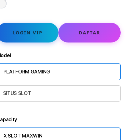
LOGIN VIP
DAFTAR
odel
PLATFORM GAMING
SITUS SLOT
apacity
X SLOT MAXWIN