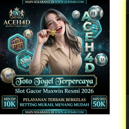
Open
media
7
in
modal
Open
media
9