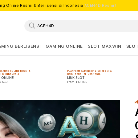
g Online Resmi & Berlisensi di Indonesia
ACEH4D Resmi !
MING BERLISENSI
GAMING ONLINE
SLOT MAXWIN
SLOT
GAMING ONLINE RESMI &
PLATFORM GAMING ONLINE RESMI &
I DI INDONESIA
BERLISENSI DI INDONESIA
 ONLINE
LINK SLOT
5 SGD
From $10 SGD
P