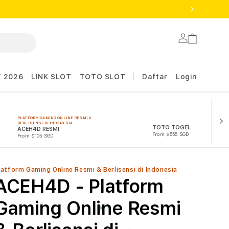
Ma
Log
Cart
in
 2026
LINK SLOT
TOTO SLOT
Daftar
Login
PLATFORM GAMING ONLINE RESMI &
BERLISENSI DI INDONESIA
TOTO TOGEL
ACEH4D RESMI
From $555 SGD
From $105 SGD
latform Gaming Online Resmi & Berlisensi di Indonesia
ACEH4D - Platform
Gaming Online Resmi