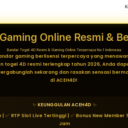
K
aming Online Resmi & Ber
Bandar Togel 4D Resmi & Gaming Online Terpercaya No.1 Indonesia
andar gaming berlisensi terpercaya yang menaw
 togel 4D resmi terlengkap tahun 2026, Anda dap
ergabunglah sekarang dan rasakan sensasi berm
di
ACEH4D
!
✨
KEUNGGULAN ACEH4D
✨
 | ✅ RTP Slot Live Tertinggi | ✅ Bonus New Member
Jam