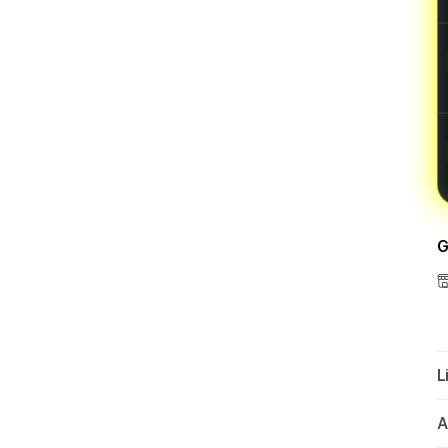
in
modal
G
L
A