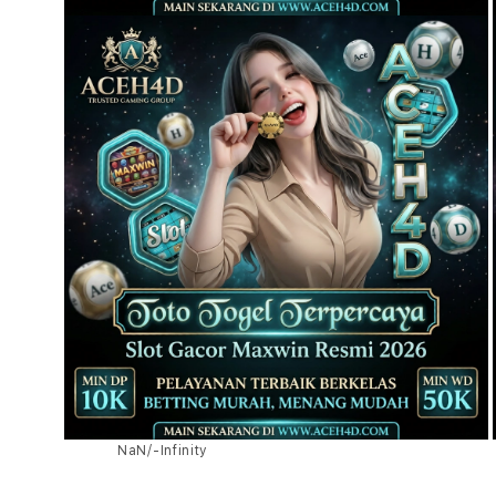
Open
media
6
in
modal
Open
of
NaN
/
-Infinity
media
8