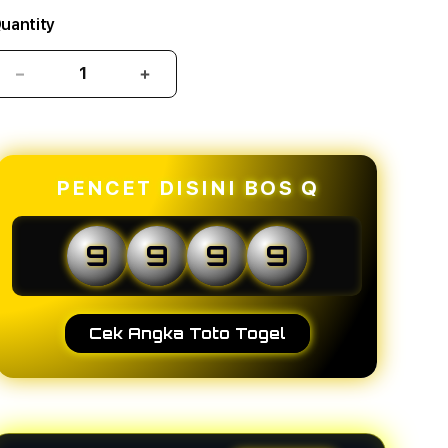
uantity
Decrease
Increase
quantity
quantity
for
for
ACEH4D
ACEH4D
-
-
PENCET DISINI BOS Q
Platform
Platform
Gaming
Gaming
Online
Online
9
9
9
9
Resmi
Resmi
&
&
Berlisensi
Berlisensi
di
di
Cek Angka Toto Togel
Indonesia
Indonesia
GATES OF OLYMPUS
🎰 RTP 96.59%