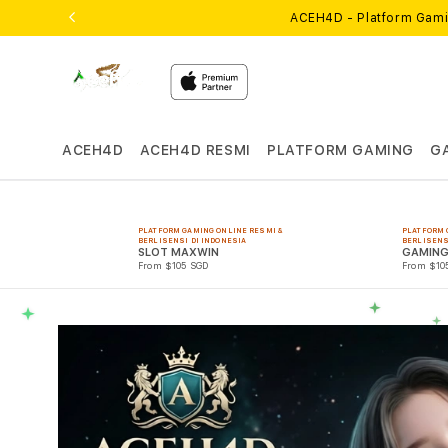
ACEH4D - Platform Gamin
ACEH4D
ACEH4D RESMI
PLATFORM GAMING
GA
PLATFORM GAMING ONLINE RESMI &
PLATFORM 
BERLISENSI DI INDONESIA
BERLISENS
SLOT MAXWIN
GAMING
From $105 SGD
From $10
Skip to
product
information