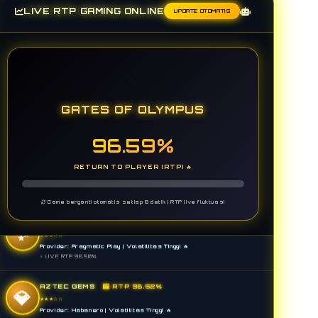
⚡
LIVE RTP GAMING ONLINE
UPDATE OTOMATIS
★★★☆☆
Provider: Pragmatic Play | Volatilitas Tinggi 🔥
⚡ LIVE RTP 96.59%
SWEET BONANZA
🎰 RTP 96.58%
🍬
🍬
★★★☆☆
Provider: Pragmatic Play | Volatilitas Tinggi 🔥
⚡ LIVE RTP 96.58%
SWEET BONANZA
STARLIGHT PRINCESS
🎰 RTP 96.50%
✨
96.58%
★★★☆☆
Provider: Pragmatic Play | Volatilitas Tinggi 🔥
⚡ LIVE RTP 96.50%
RETURN TO PLAYER (RTP) 🔥
AZTEC GEMS
🎰 RTP 96.52%
💎
Game berganti otomatis setiap 8 detik | RTP live fluktuasi
★★★☆☆
Provider: Habanero | Volatilitas Tinggi 🔥
⚡ LIVE RTP 96.52%
MAHJONG WAYS
🎰 RTP 96.55%
🐉
★★★☆☆
Provider: PG Soft | Volatilitas Tinggi 🔥
⚡ LIVE RTP 96.55%