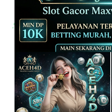
Open
media
1
in
modal