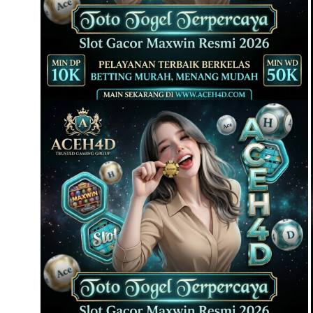
Open
media
2
in
modal