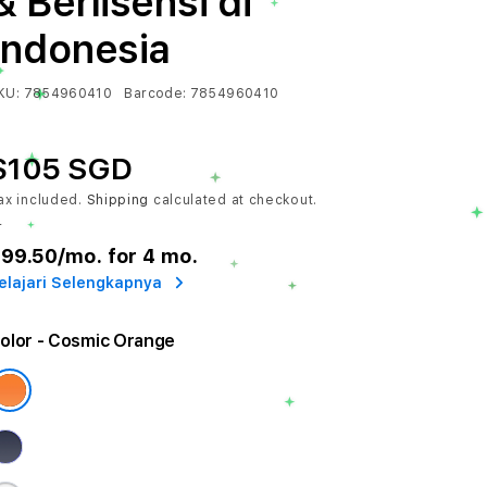
& Berlisensi di
Indonesia
KU:
7854960410
Barcode:
7854960410
$105 SGD
ax included.
Shipping
calculated at checkout.
r
99.50
/mo. for 4 mo.
elajari Selengkapnya
olor
- Cosmic Orange