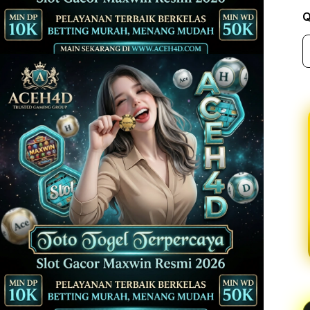
Q
Open
media
5
in
modal