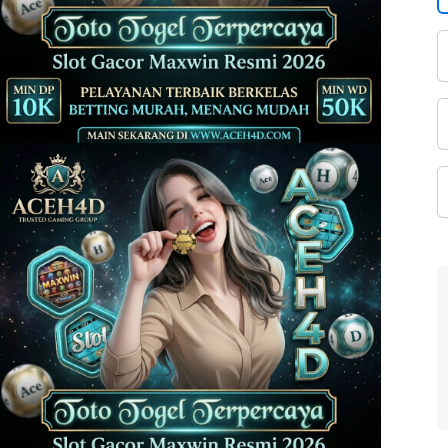
Open
media
3
in
modal