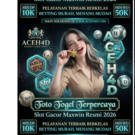
Open
media
4
in
modal