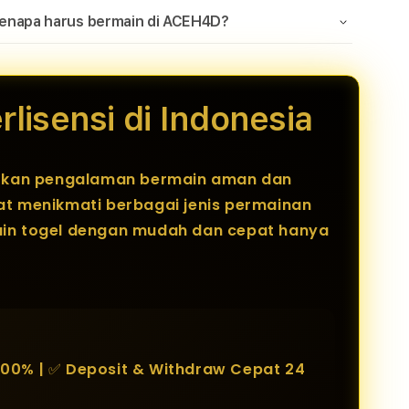
SPACE MAN
🎰 RTP 97.00%
🚀
enapa harus bermain di ACEH4D?
★★★☆☆
Provider: Spribe | Volatilitas Tinggi 🔥
⚡ LIVE RTP 97.00%
CRASH X
🎰 RTP 96.80%
💥
★★★☆☆
lisensi di Indonesia
Provider: Hacksaw | Volatilitas Tinggi 🔥
⚡ LIVE RTP 96.80%
JOKER'S JEWELS
🎰 RTP 96.48%
🃏
arkan pengalaman bermain aman dan
★★★☆☆
Provider: Pragmatic Play | Volatilitas Tinggi 🔥
at menikmati berbagai jenis permainan
⚡ LIVE RTP 96.48%
ain togel dengan mudah dan cepat hanya
FORTUNE OX
🎰 RTP 96.75%
🐂
★★★☆☆
Provider: PG Soft | Volatilitas Tinggi 🔥
⚡ LIVE RTP 96.75%
GATES OF OLYMPUS
🎰 RTP 96.59%
⚡
★★★☆☆
Provider: Pragmatic Play | Volatilitas Tinggi 🔥
 100% | ✅ Deposit & Withdraw Cepat 24
⚡ LIVE RTP 96.59%