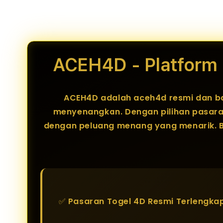
ACEH4D - Platform G
ACEH4D
adalah aceh4d resmi dan b
menyenangkan. Dengan pilihan pasaran
dengan peluang menang yang menarik. B
✅ Pasaran Togel 4D Resmi Terlengkap