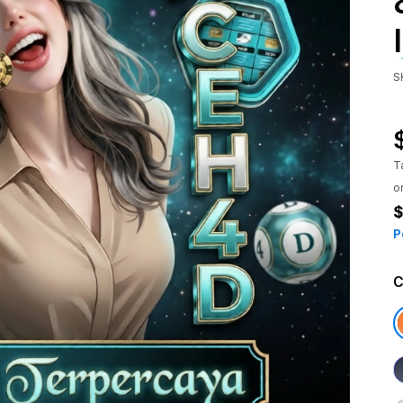
S
T
o
$
P
C