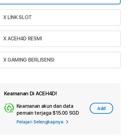
X LINK SLOT
X ACEH4D RESMI
X GAMING BERLISENSI
Keamanan Di ACEH4D!
Keamanan akun dan data
Add
Add
pemain terjaga
$15.00 SGD
Apple
Pelajari Selengkapnya
Care